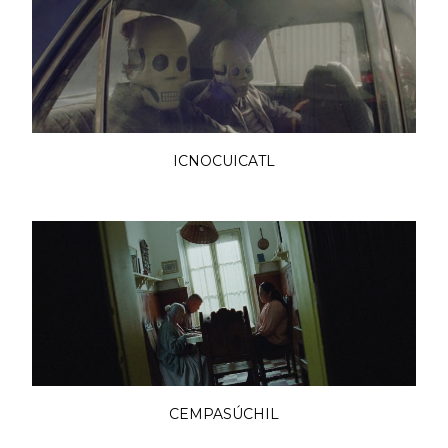
ICNOCUICATL
CEMPASÚCHIL