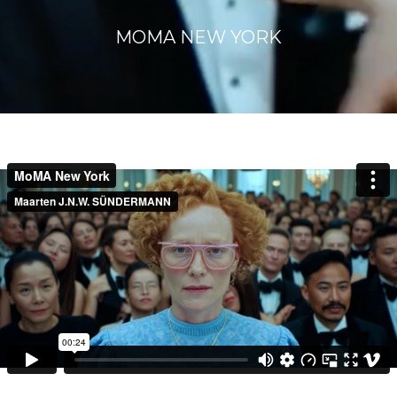
MOMA NEW YORK