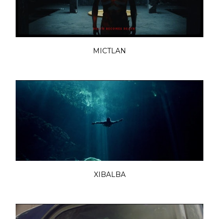
MICTLAN
XIBALBA