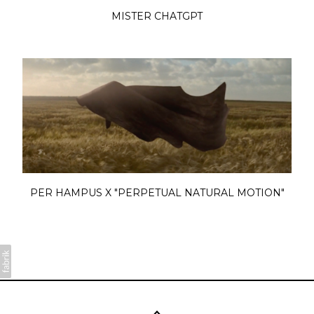
MISTER CHATGPT
PER HAMPUS X "PERPETUAL NATURAL MOTION"