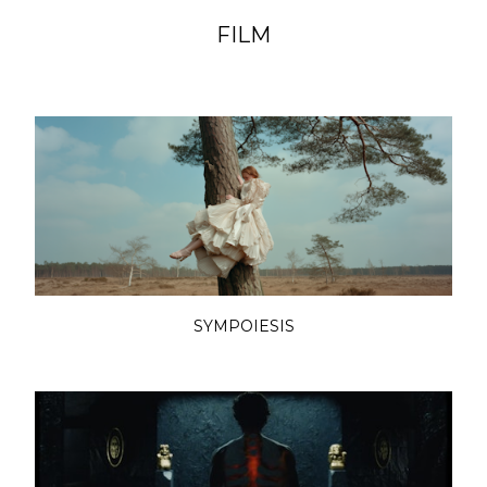
FILM
SYMPOIESIS