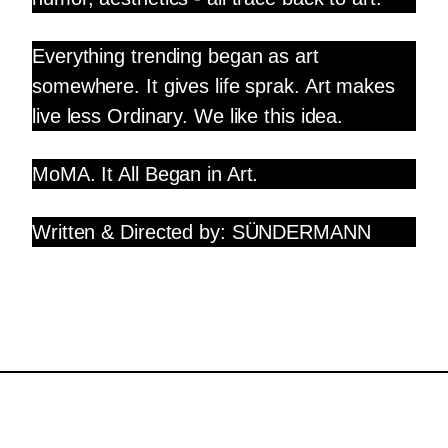
Everything trending began as art
somewhere. It gives life sprak. Art makes
live less Ordinary. We like this idea.
MoMA. It All Began in Art.
Written & Directed by: SÜNDERMANN