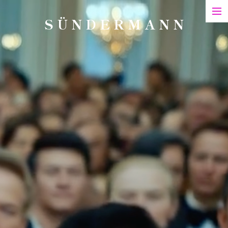
S Ü N D E R M A N N
Art
Printed Matter
Films
Art in Series
Exhibitions & Honours
Biography
Contact