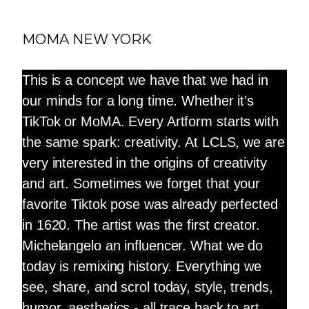
MOMA NEW YORK
This is a concept we have that we had in
our minds for a long time. Whether it’s
TikTok or MoMA. Every Artform starts with
the same spark: creativity. At LCLS, we are
very interested in the origins of creativity
and art. Sometimes we forget that your
favorite Tiktok pose was already perfected
in 1620. The artist was the first creator.
Michelangelo an influencer. What we do
today is remixing history. Everything we
see, share, and scrol today, style, trends,
humor, aesthetics - all trace back to art.