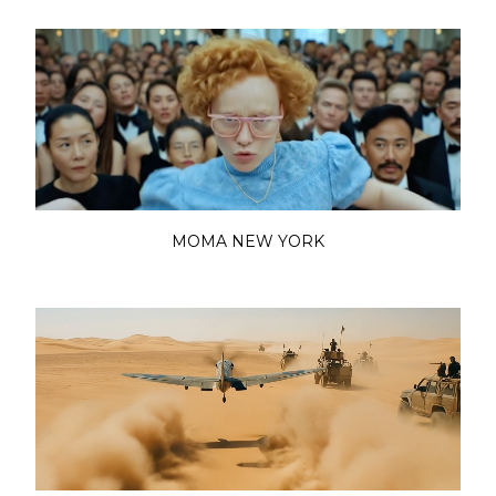
MOMA NEW YORK