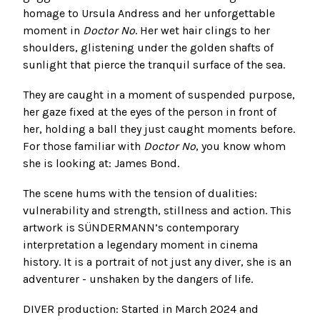
homage to Ursula Andress and her unforgettable
moment in
Doctor No
. Her wet hair clings to her
shoulders, glistening under the golden shafts of
sunlight that pierce the tranquil surface of the sea.
They are caught in a moment of suspended purpose,
her gaze fixed at the eyes of the person in front of
her, holding a ball they just caught moments before.
For those familiar with
Doctor No
, you know whom
she is looking at: James Bond.
The scene hums with the tension of dualities:
vulnerability and strength, stillness and action. This
artwork is SÜNDERMANN’s contemporary
interpretation a legendary moment in cinema
history. It is a portrait of not just any diver, she is an
adventurer - unshaken by the dangers of life.
DIVER production: Started in March 2024 and