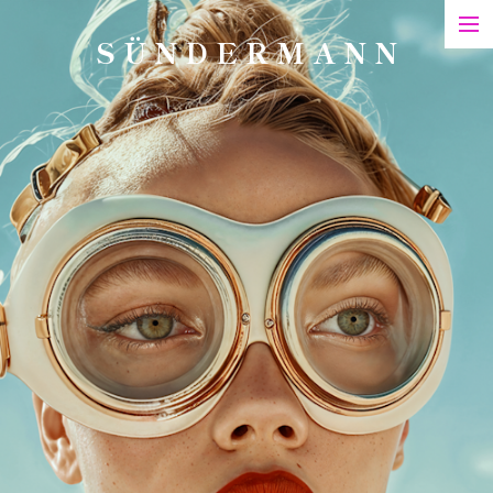
S Ü N D E R M A N N
Art
Printed Matter
Films
Art in Series
Exhibitions & Honours
Biography
Contact