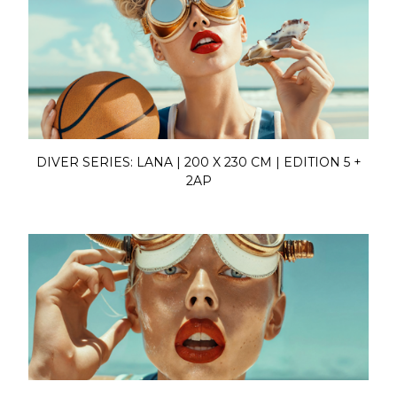
DIVER SERIES: LANA | 200 X 230 CM | EDITION 5 +
2AP