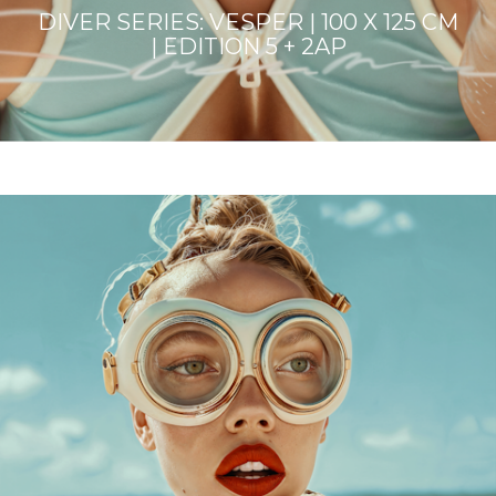
DIVER SERIES: VESPER | 100 X 125 CM
| EDITION 5 + 2AP