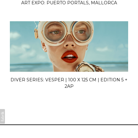
ART EXPO: PUERTO PORTALS, MALLORCA
DIVER SERIES: VESPER | 100 X 125 CM | EDITION 5 +
2AP