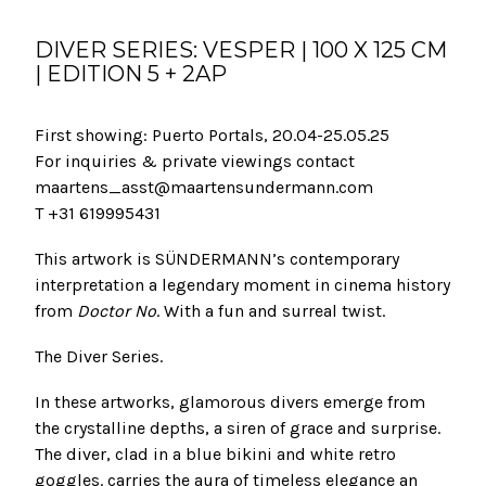
DIVER SERIES: VESPER | 100 X 125 CM
| EDITION 5 + 2AP
First showing: Puerto Portals, 20.04-25.05.25
For inquiries & private viewings contact
maartens_asst@maartensundermann.com
T +31 619995431
This artwork is SÜNDERMANN’s contemporary
interpretation a legendary moment in cinema history
from
Doctor No
. With a fun and surreal twist.
The Diver Series.
In these artworks, glamorous divers emerge from
the crystalline depths, a siren of grace and surprise.
The diver, clad in a blue bikini and white retro
goggles. carries the aura of timeless elegance an