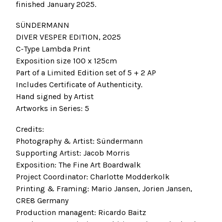
finished January 2025.
SÜNDERMANN
DIVER VESPER EDITION, 2025
C-Type Lambda Print
Exposition size 100 x 125cm
Part of a Limited Edition set of 5 + 2 AP
Includes Certificate of Authenticity.
Hand signed by Artist
Artworks in Series: 5
Credits:
Photography & Artist: Sündermann
Supporting Artist: Jacob Morris
Exposition: The Fine Art Boardwalk
Project Coordinator: Charlotte Modderkolk
Printing & Framing: Mario Jansen, Jorien Jansen,
CRE8 Germany
Production managent: Ricardo Baitz