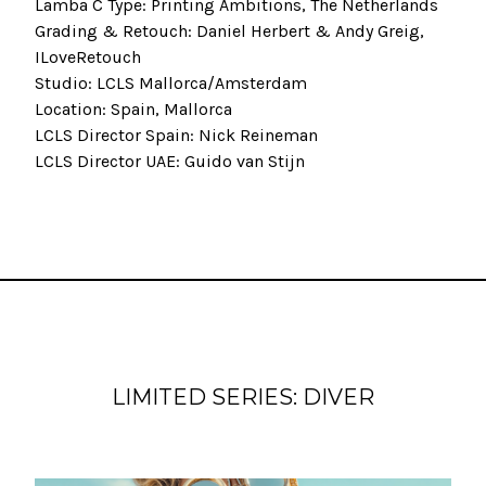
Lamba C Type: Printing Ambitions, The Netherlands
Grading & Retouch: Daniel Herbert & Andy Greig,
ILoveRetouch
Studio: LCLS Mallorca/Amsterdam
Location: Spain, Mallorca
LCLS Director Spain: Nick Reineman
LCLS Director UAE: Guido van Stijn
LIMITED SERIES: DIVER