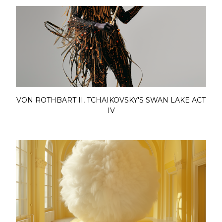
VON ROTHBART II, TCHAIKOVSKY'S SWAN LAKE ACT
IV