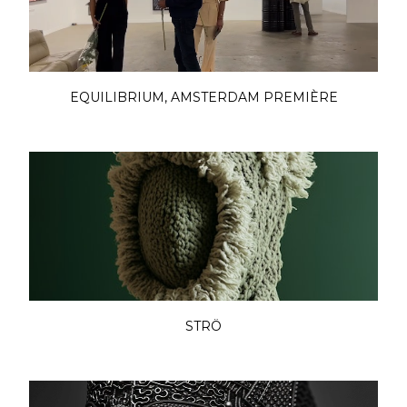
EQUILIBRIUM, AMSTERDAM PREMIÈRE
STRÖ