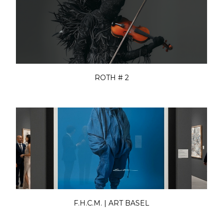
ROTH # 2
F.H.C.M. | ART BASEL