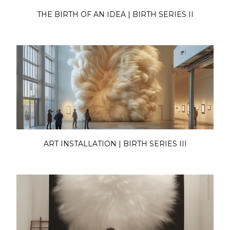
THE BIRTH OF AN IDEA | BIRTH SERIES II
ART INSTALLATION | BIRTH SERIES III