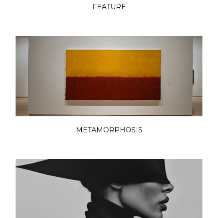
FEATURE
METAMORPHOSIS