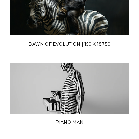
DAWN OF EVOLUTION | 150 X 187,50
PIANO MAN