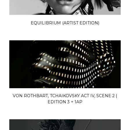
EQUILIBRIUM (ARTIST EDITION)
VON ROTHBART, TCHAIKOVSKY ACT IV, SCENE 2 |
EDITION 3 + 1AP