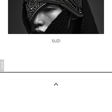
SUZI
Copyright 2026 SÜNDERMANN. All rights reserved.
No part of this website may be reproduced without