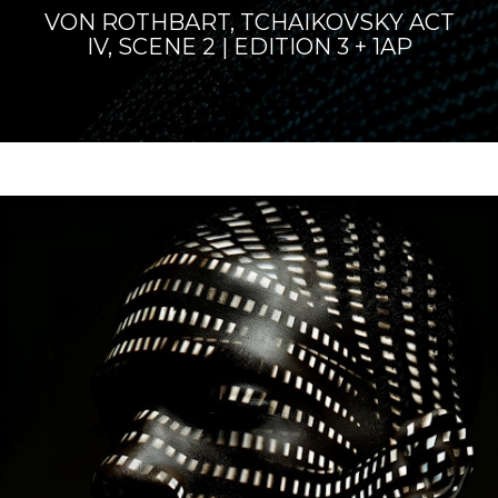
VON ROTHBART, TCHAIKOVSKY ACT
IV, SCENE 2 | EDITION 3 + 1AP