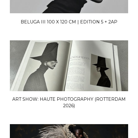
BELUGA III 100 X 120 CM | EDITION 5 + 2AP
ART SHOW: HAUTE PHOTOGRAPHY (ROTTERDAM
2026)