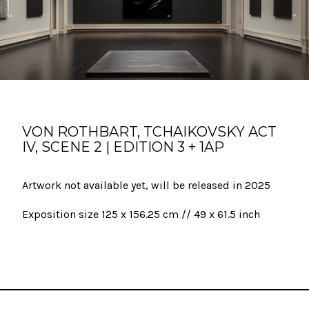
VON ROTHBART, TCHAIKOVSKY ACT
IV, SCENE 2 | EDITION 3 + 1AP
Artwork not available yet, will be released in 2025
Exposition size 125 x 156.25 cm // 49 x 61.5 inch