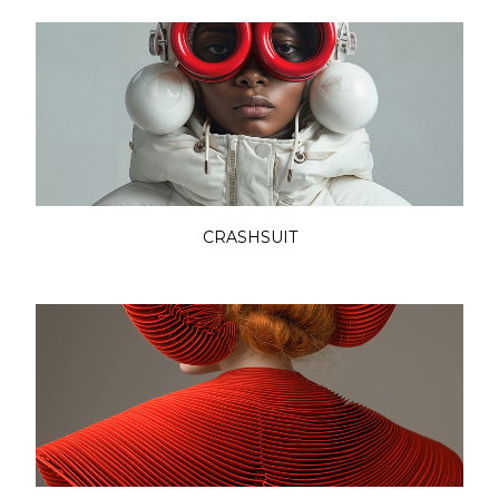
CRASHSUIT