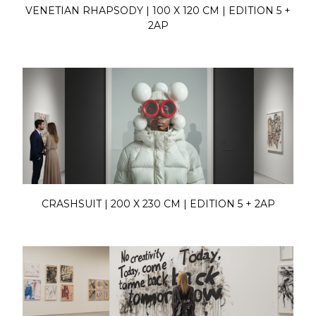
VENETIAN RHAPSODY | 100 X 120 CM | EDITION 5 +
2AP
CRASHSUIT | 200 X 230 CM | EDITION 5 + 2AP