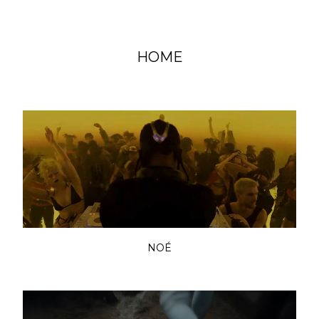
HOME
NOÉ