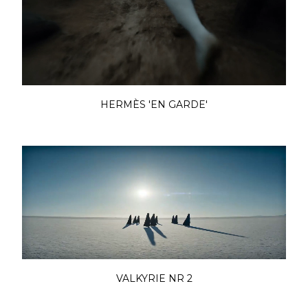
HERMÈS 'EN GARDE'
VALKYRIE NR 2