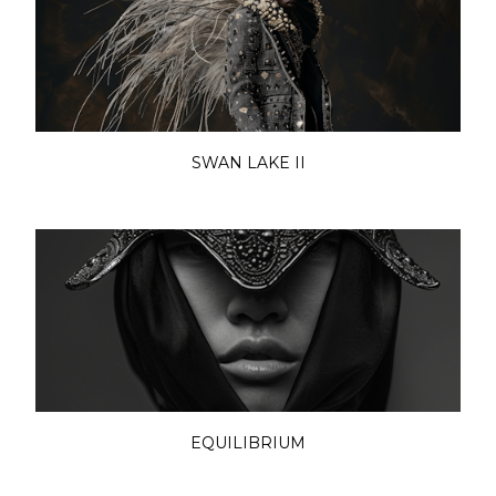
SWAN LAKE II
EQUILIBRIUM