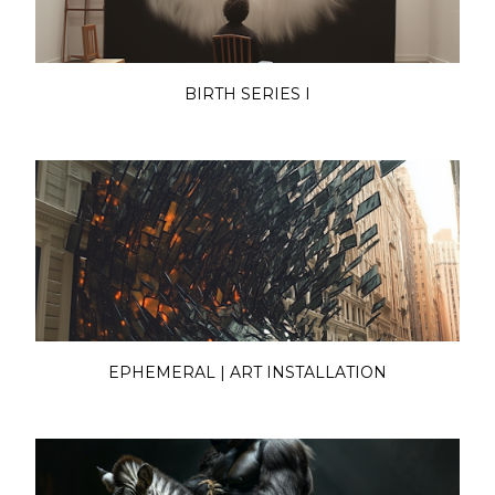
BIRTH SERIES I
EPHEMERAL | ART INSTALLATION