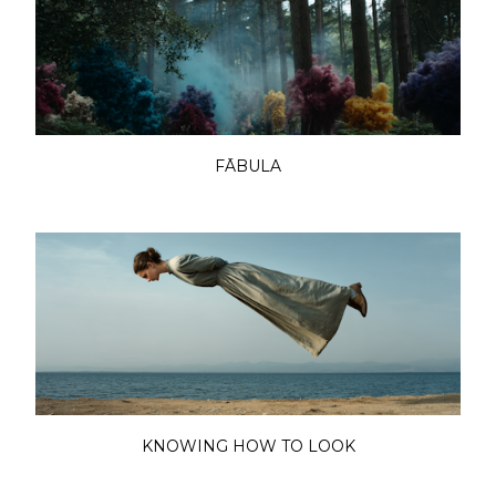
FĀBULA
KNOWING HOW TO LOOK