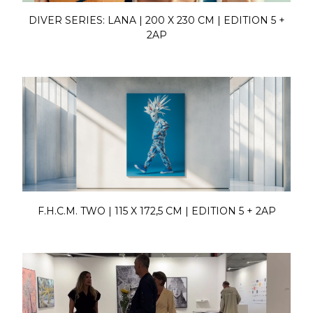
DIVER SERIES: LANA | 200 X 230 CM | EDITION 5 +
2AP
F.H.C.M. TWO | 115 X 172,5 CM | EDITION 5 + 2AP