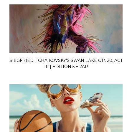
SIEGFRIED. TCHAIKOVSKY'S SWAN LAKE OP. 20, ACT
III | EDITION 5 + 2AP