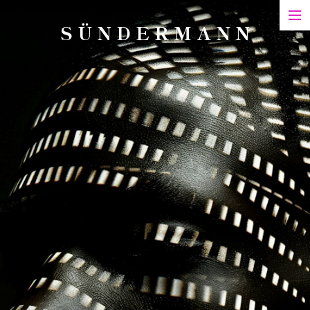
S Ü N D E R M A N N
Art
Printed Matter
Films
Art in Series
Exhibitions & Honours
Biography
Contact