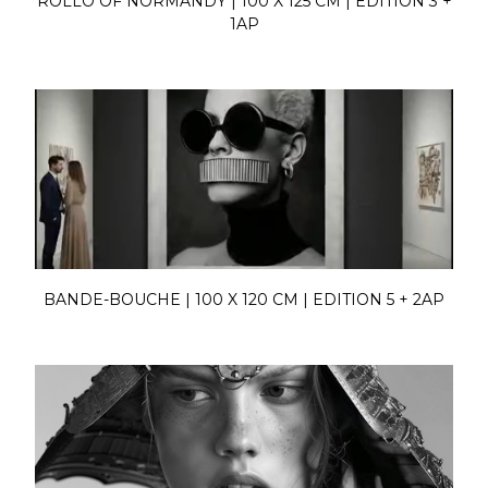
ROLLO OF NORMANDY | 100 X 125 CM | EDITION 3 +
1AP
BANDE-BOUCHE | 100 X 120 CM | EDITION 5 + 2AP