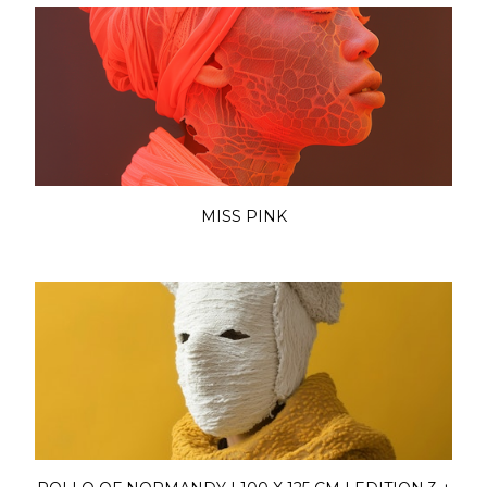
MISS PINK