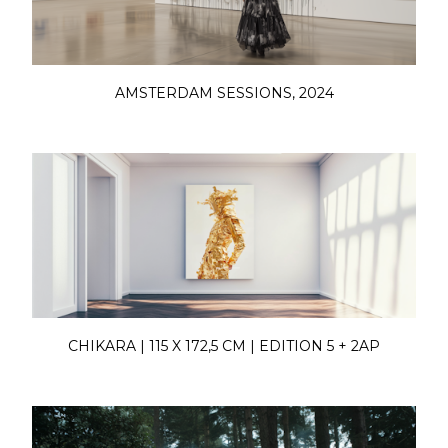
AMSTERDAM SESSIONS, 2024
CHIKARA | 115 X 172,5 CM | EDITION 5 + 2AP