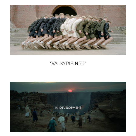
"VALKYRIE NR 1"