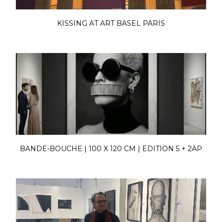
KISSING AT ART BASEL PARIS
BANDE-BOUCHE | 100 X 120 CM | EDITION 5 + 2AP