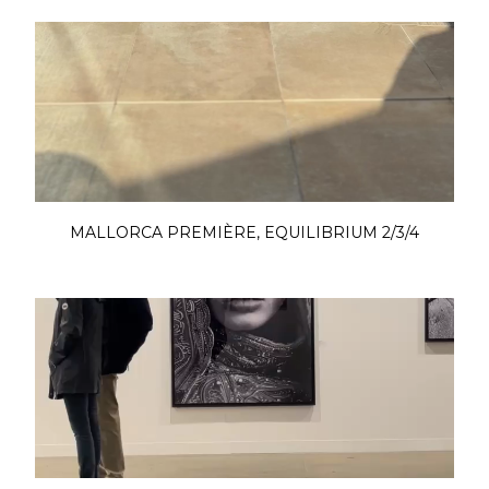
MALLORCA PREMIÈRE, EQUILIBRIUM 2/3/4