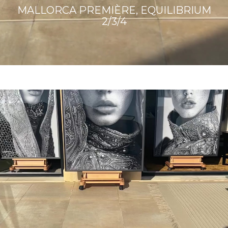
MALLORCA PREMIÈRE, EQUILIBRIUM
2/3/4