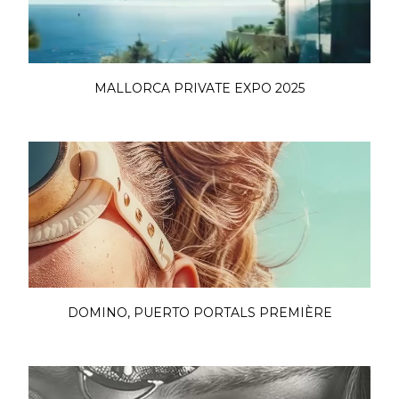
MALLORCA PRIVATE EXPO 2025
DOMINO, PUERTO PORTALS PREMIÈRE