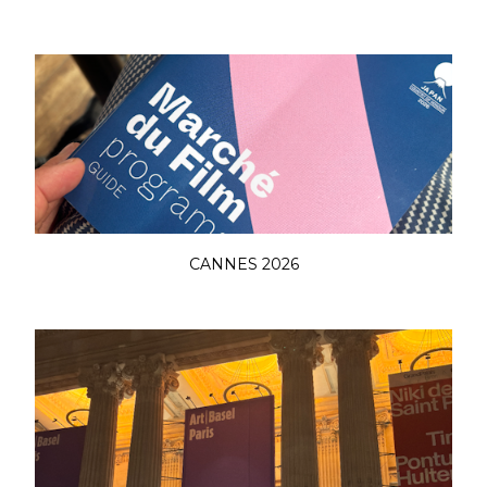
CANNES 2026