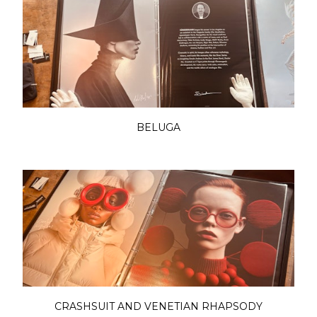
BELUGA
CRASHSUIT AND VENETIAN RHAPSODY