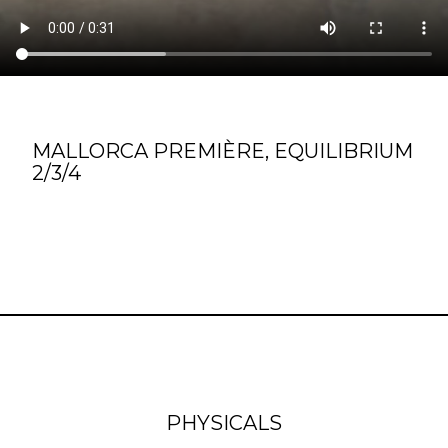
MALLORCA PREMIÈRE, EQUILIBRIUM
2/3/4
PHYSICALS