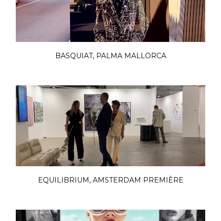
BASQUIAT, PALMA MALLORCA
EQUILIBRIUM, AMSTERDAM PREMIÈRE