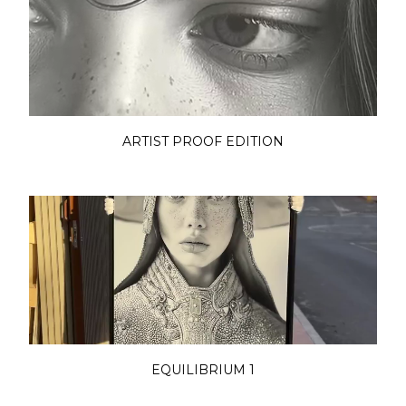
ARTIST PROOF EDITION
EQUILIBRIUM 1