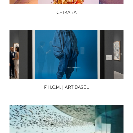
CHIKARA
F.H.C.M. | ART BASEL