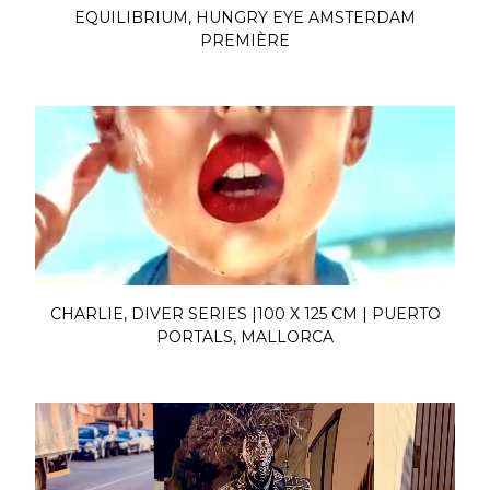
EQUILIBRIUM, HUNGRY EYE AMSTERDAM
PREMIÈRE
CHARLIE, DIVER SERIES |100 X 125 CM | PUERTO
PORTALS, MALLORCA