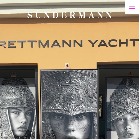
S Ü N D E R M A N N
Art
Printed Matter
Films
Art in Series
Exhibitions & Honours
Biography
Contact