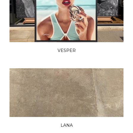
VESPER
LANA