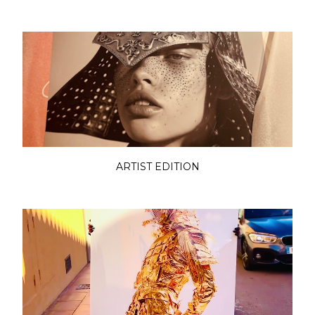
ARTIST EDITION