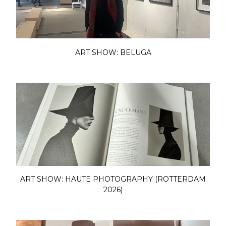
ART SHOW: BELUGA
ART SHOW: HAUTE PHOTOGRAPHY (ROTTERDAM
2026)