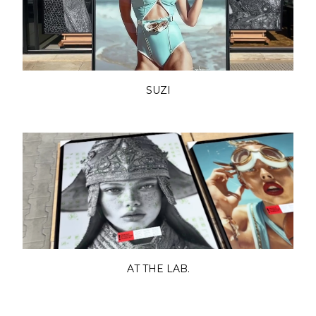
SUZI
AT THE LAB.