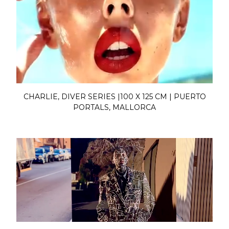
CHARLIE, DIVER SERIES |100 X 125 CM | PUERTO
PORTALS, MALLORCA