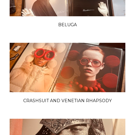
BELUGA
CRASHSUIT AND VENETIAN RHAPSODY