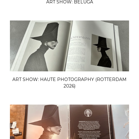
ART SHOW: BELUGA
ART SHOW: HAUTE PHOTOGRAPHY (ROTTERDAM
2026)