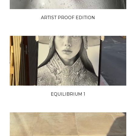
ARTIST PROOF EDITION
EQUILIBRIUM 1