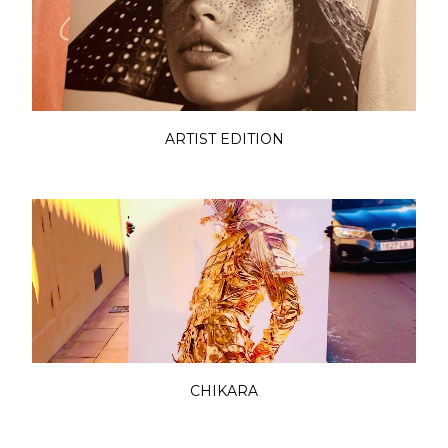
ARTIST EDITION
CHIKARA