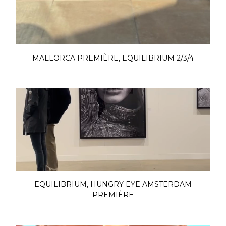
MALLORCA PREMIÈRE, EQUILIBRIUM 2/3/4
EQUILIBRIUM, HUNGRY EYE AMSTERDAM
PREMIÈRE