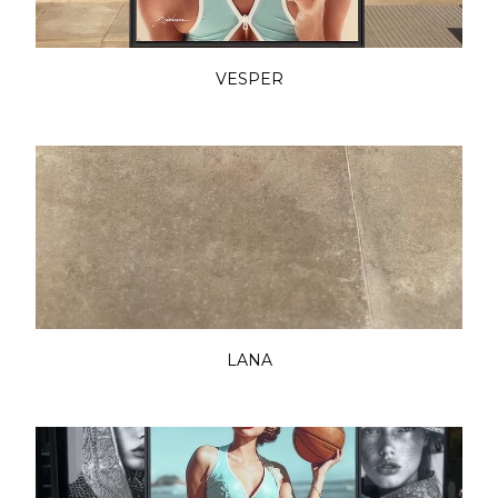
VESPER
LANA