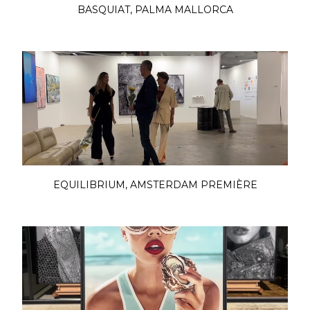
BASQUIAT, PALMA MALLORCA
EQUILIBRIUM, AMSTERDAM PREMIÈRE