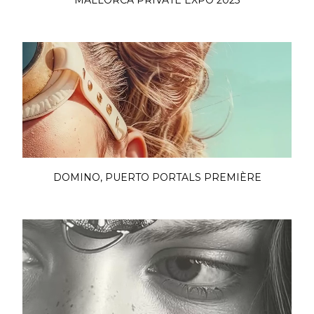
MALLORCA PRIVATE EXPO 2025
DOMINO, PUERTO PORTALS PREMIÈRE