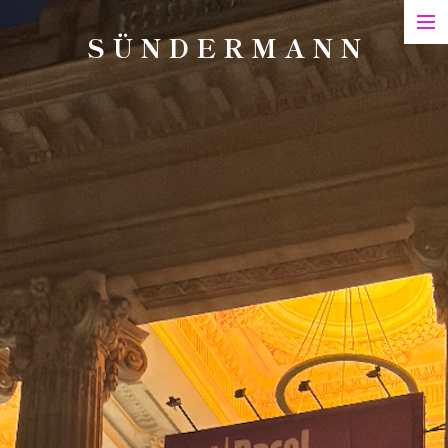
S Ü N D E R M A N N
Art
Printed Matter
Films
Art in Series
Exhibitions & Honours
Biography
Contact