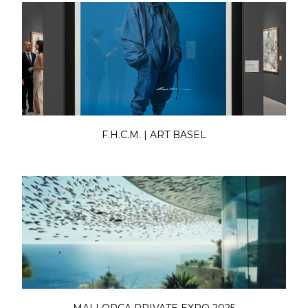
F.H.C.M. | ART BASEL