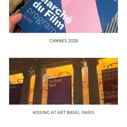
CANNES 2026
KISSING AT ART BASEL PARIS