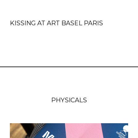
KISSING AT ART BASEL PARIS
PHYSICALS