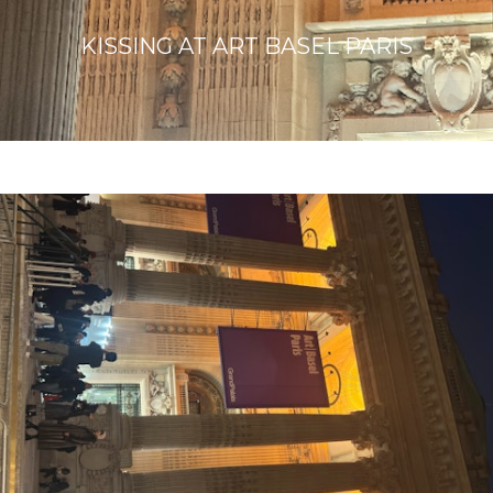
KISSING AT ART BASEL PARIS