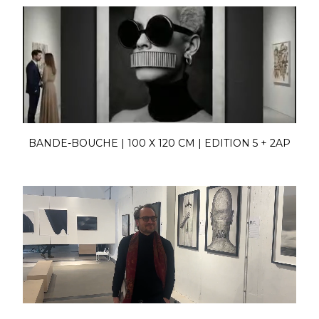
BANDE-BOUCHE | 100 X 120 CM | EDITION 5 + 2AP