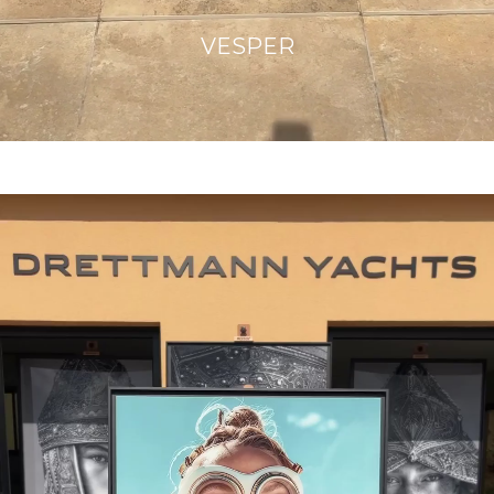
VESPER