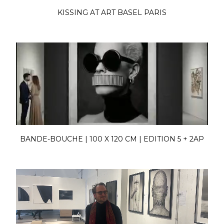
KISSING AT ART BASEL PARIS
BANDE-BOUCHE | 100 X 120 CM | EDITION 5 + 2AP