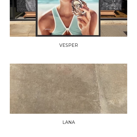
VESPER
LANA