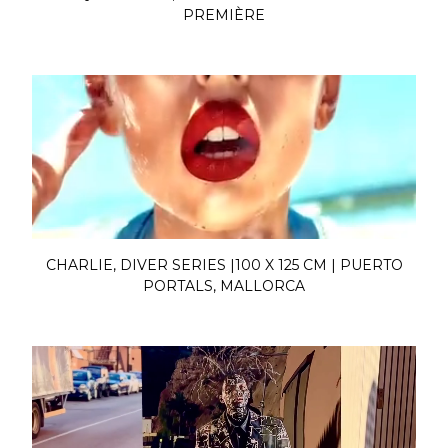
PREMIÈRE
CHARLIE, DIVER SERIES |100 X 125 CM | PUERTO
PORTALS, MALLORCA