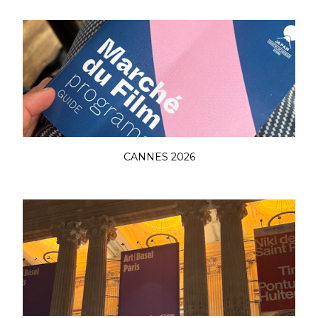
CANNES 2026