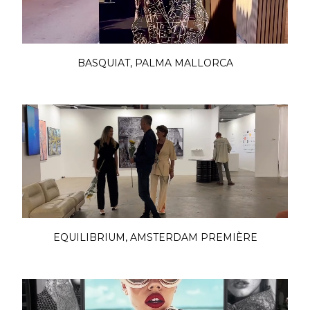
BASQUIAT, PALMA MALLORCA
EQUILIBRIUM, AMSTERDAM PREMIÈRE