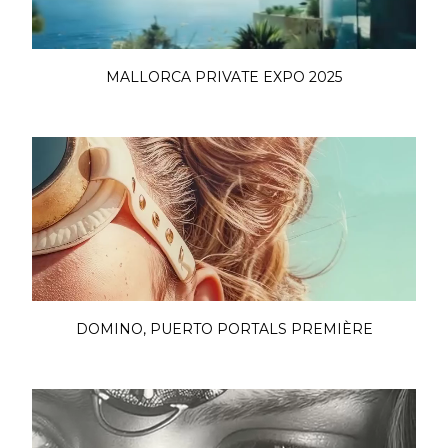
MALLORCA PRIVATE EXPO 2025
DOMINO, PUERTO PORTALS PREMIÈRE