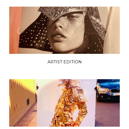
ARTIST EDITION