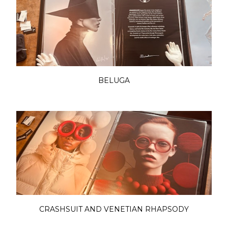
BELUGA
CRASHSUIT AND VENETIAN RHAPSODY