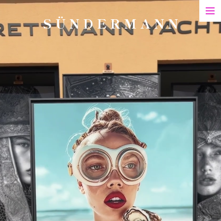
S Ü N D E R M A N N
Art
Printed Matter
Films
Art in Series
Exhibitions & Honours
Biography
Contact