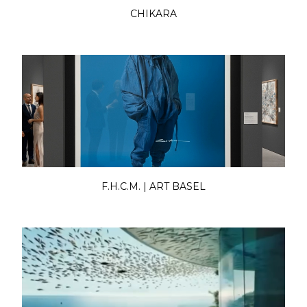
CHIKARA
F.H.C.M. | ART BASEL