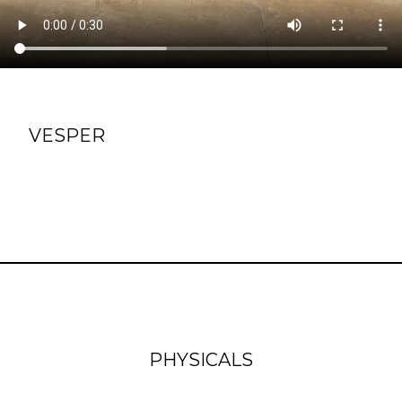
VESPER
PHYSICALS