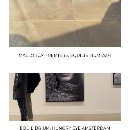
MALLORCA PREMIÈRE, EQUILIBRIUM 2/3/4
EQUILIBRIUM, HUNGRY EYE AMSTERDAM