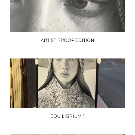
ARTIST PROOF EDITION
EQUILIBRIUM 1