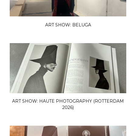
ART SHOW: BELUGA
ART SHOW: HAUTE PHOTOGRAPHY (ROTTERDAM
2026)