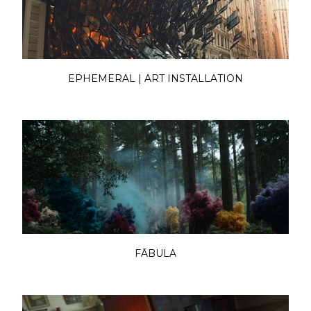
EPHEMERAL | ART INSTALLATION
FĀBULA