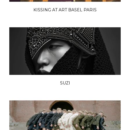
KISSING AT ART BASEL PARIS
SUZI