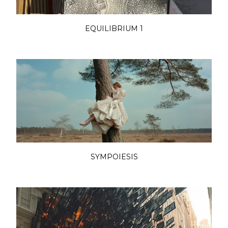
EQUILIBRIUM 1
SYMPOIESIS