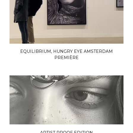
EQUILIBRIUM, HUNGRY EYE AMSTERDAM
PREMIÈRE
ARTIST PROOF EDITION