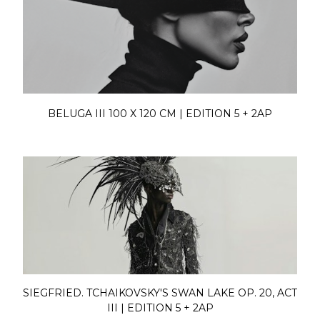
BELUGA III 100 X 120 CM | EDITION 5 + 2AP
SIEGFRIED. TCHAIKOVSKY'S SWAN LAKE OP. 20, ACT
III | EDITION 5 + 2AP