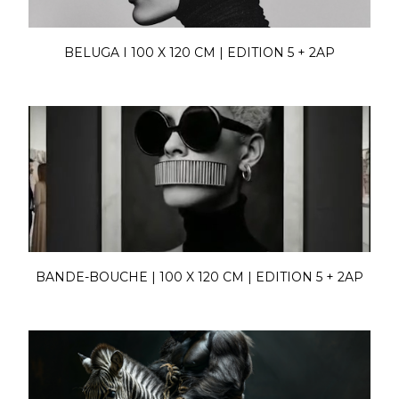
BELUGA I 100 X 120 CM | EDITION 5 + 2AP
BANDE-BOUCHE | 100 X 120 CM | EDITION 5 + 2AP