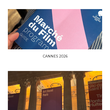
CANNES 2026