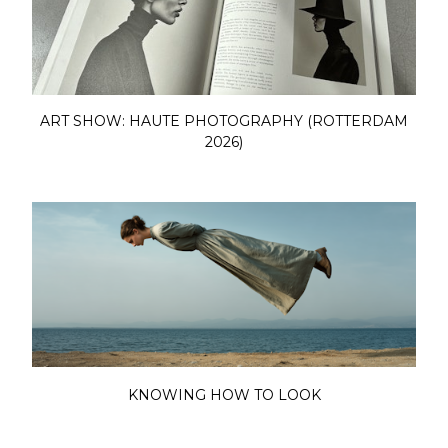
ART SHOW: HAUTE PHOTOGRAPHY (ROTTERDAM
2026)
KNOWING HOW TO LOOK