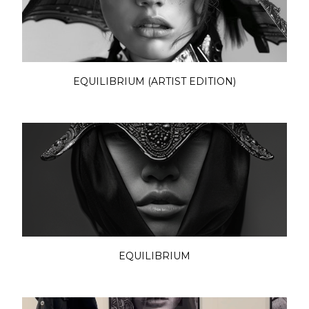
EQUILIBRIUM (ARTIST EDITION)
EQUILIBRIUM