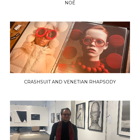
NOÉ
CRASHSUIT AND VENETIAN RHAPSODY