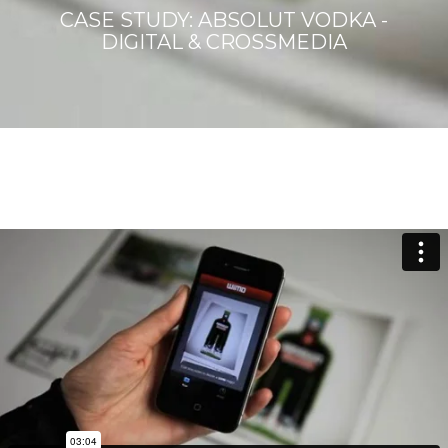
CASE STUDY: ABSOLUT VODKA -
DIGITAL & CROSSMEDIA