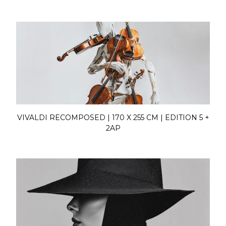
VIVALDI RECOMPOSED | 170 X 255 CM | EDITION 5 +
2AP