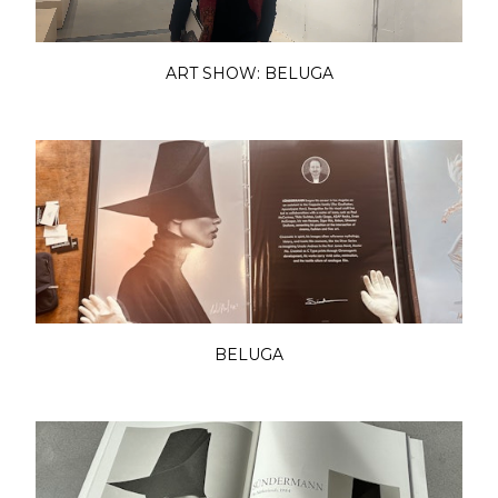
ART SHOW: BELUGA
BELUGA