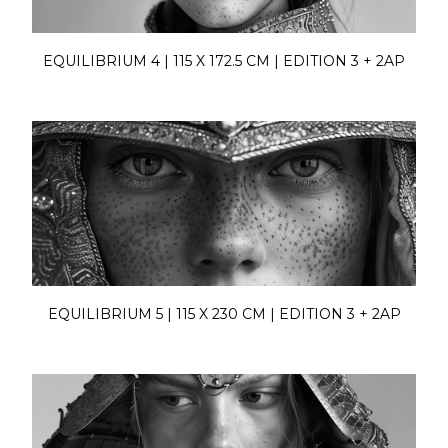
EQUILIBRIUM 4 | 115 X 172.5 CM | EDITION 3 + 2AP
EQUILIBRIUM 5 | 115 X 230 CM | EDITION 3 + 2AP