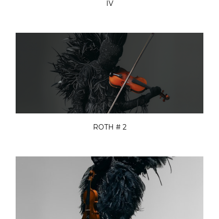
IV
ROTH # 2