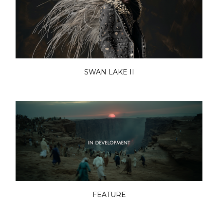
SWAN LAKE II
FEATURE