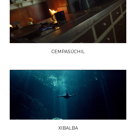
CEMPASÚCHIL
XIBALBA