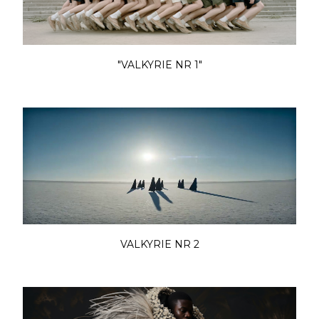
"VALKYRIE NR 1"
VALKYRIE NR 2