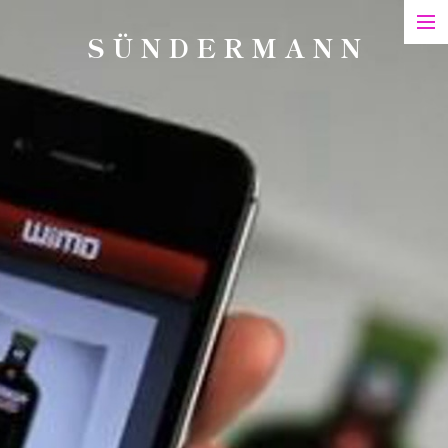
S Ü N D E R M A N N
Art
Printed Matter
Films
Art in Series
Exhibitions & Honours
Biography
Contact