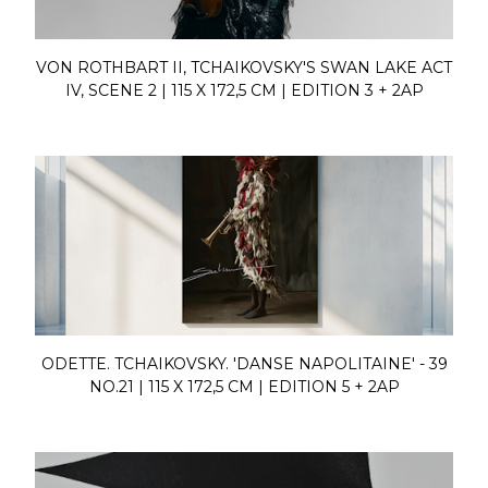
VON ROTHBART II, TCHAIKOVSKY'S SWAN LAKE ACT
IV, SCENE 2 | 115 X 172,5 CM | EDITION 3 + 2AP
ODETTE. TCHAIKOVSKY. 'DANSE NAPOLITAINE' - 39
NO.21 | 115 X 172,5 CM | EDITION 5 + 2AP