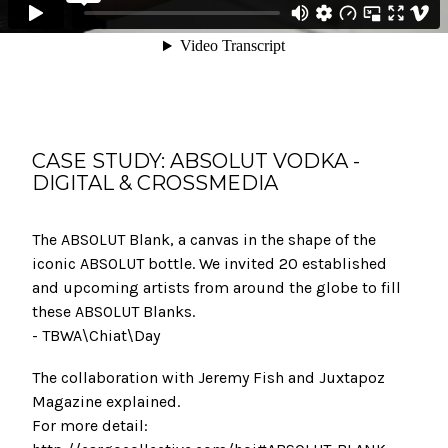
CASE STUDY: ABSOLUT VODKA -
DIGITAL & CROSSMEDIA
The ABSOLUT Blank, a canvas in the shape of the
iconic ABSOLUT bottle. We invited 20 established
and upcoming artists from around the globe to fill
these ABSOLUT Blanks.
- TBWA\Chiat\Day
The collaboration with Jeremy Fish and Juxtapoz
Magazine explained.
For more detail: