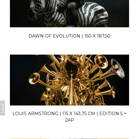
DAWN OF EVOLUTION | 150 X 187,50
LOUIS ARMSTRONG | 115 X 143,75 CM | EDITION 5 +
2AP