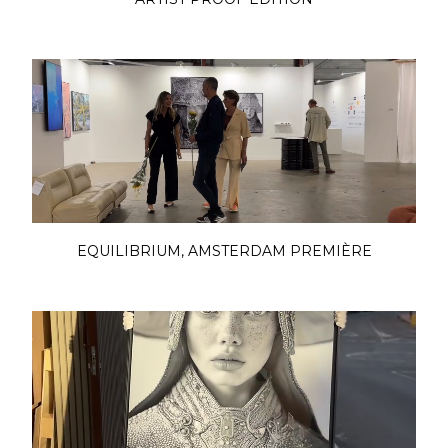
EQUILIBRIUM, AMSTERDAM PREMIÈRE