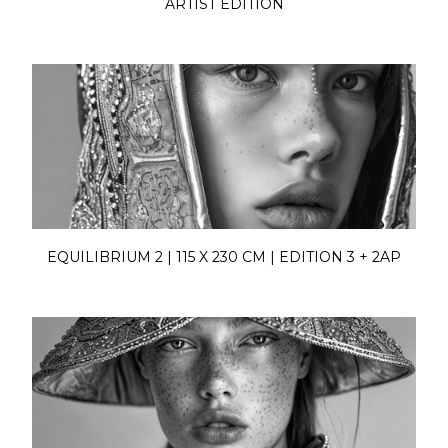
ARTIST EDITION
EQUILIBRIUM 2 | 115 X 230 CM | EDITION 3 + 2AP