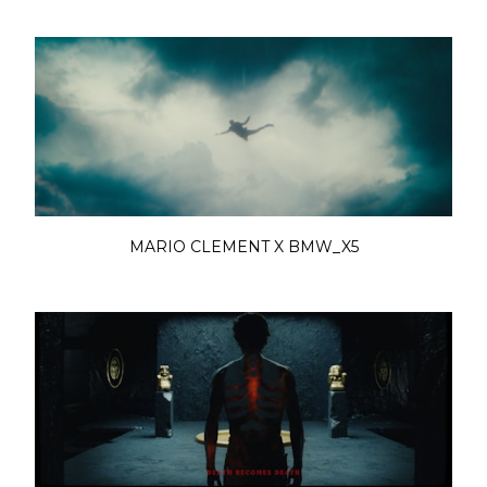
MARIO CLEMENT X BMW_X5