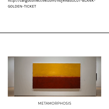
http://cargocollective.com/hoj#ABSOLUT-BLANK-
GOLDEN-TICKET
METAMORPHOSIS