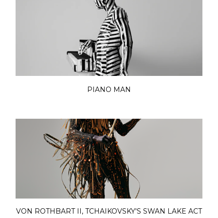
PIANO MAN
VON ROTHBART II, TCHAIKOVSKY'S SWAN LAKE ACT