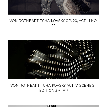
VON ROTHBART, TCHAIKOVSKY OP. 20, ACT III NO.
22
VON ROTHBART, TCHAIKOVSKY ACT IV, SCENE 2 |
EDITION 3 + 1AP