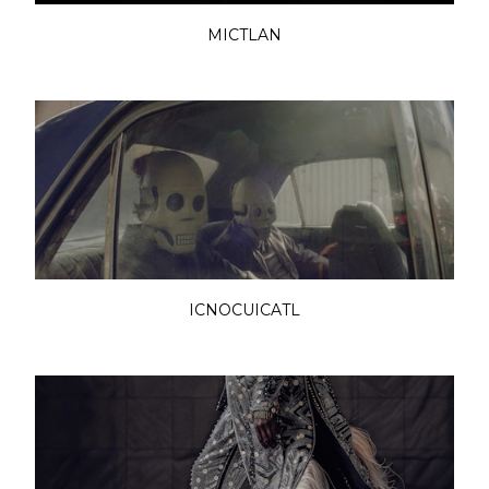
MICTLAN
ICNOCUICATL