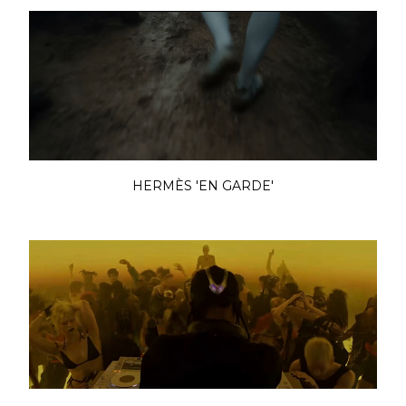
HERMÈS 'EN GARDE'