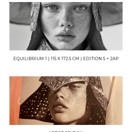
EQUILIBRIUM 1 | 115 X 172.5 CM | EDITION 5 + 2AP