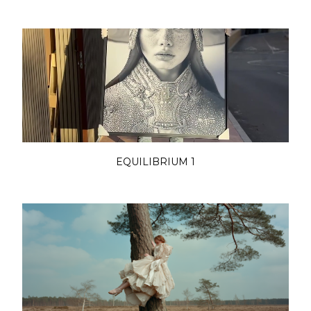
EQUILIBRIUM 1