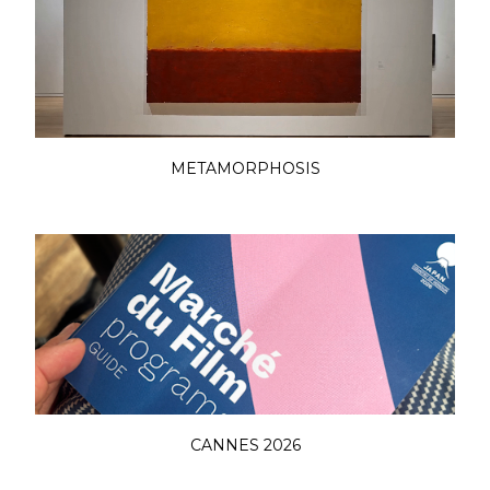
METAMORPHOSIS
CANNES 2026