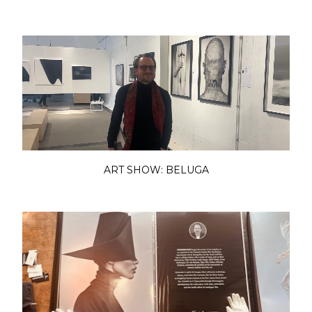
ART SHOW: BELUGA