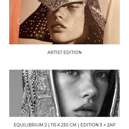
ARTIST EDITION
EQUILIBRIUM 2 | 115 X 230 CM | EDITION 3 + 2AP