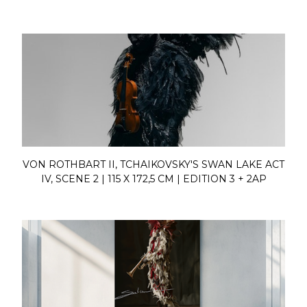
VON ROTHBART II, TCHAIKOVSKY'S SWAN LAKE ACT
IV, SCENE 2 | 115 X 172,5 CM | EDITION 3 + 2AP