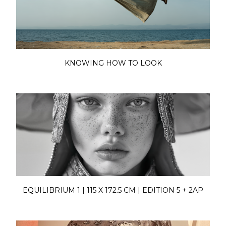
KNOWING HOW TO LOOK
EQUILIBRIUM 1 | 115 X 172.5 CM | EDITION 5 + 2AP