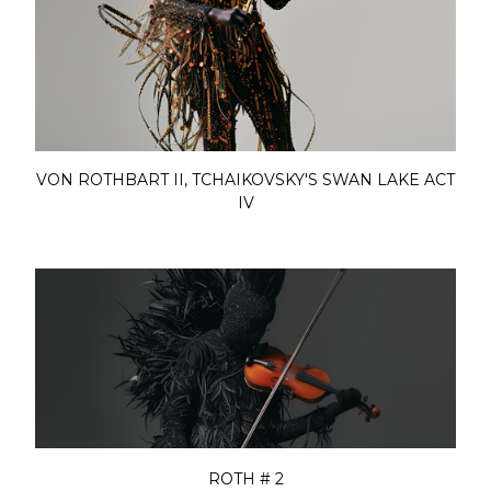
VON ROTHBART II, TCHAIKOVSKY'S SWAN LAKE ACT
IV
ROTH # 2