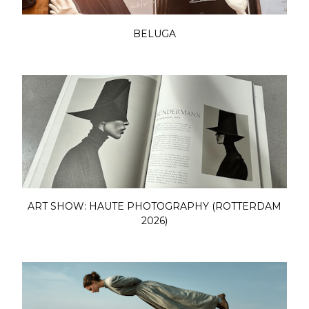
BELUGA
ART SHOW: HAUTE PHOTOGRAPHY (ROTTERDAM
2026)