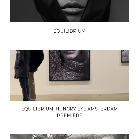
EQUILIBRIUM
EQUILIBRIUM, HUNGRY EYE AMSTERDAM
PREMIÈRE