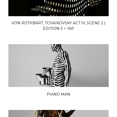
VON ROTHBART, TCHAIKOVSKY ACT IV, SCENE 2 |
EDITION 3 + 1AP
PIANO MAN