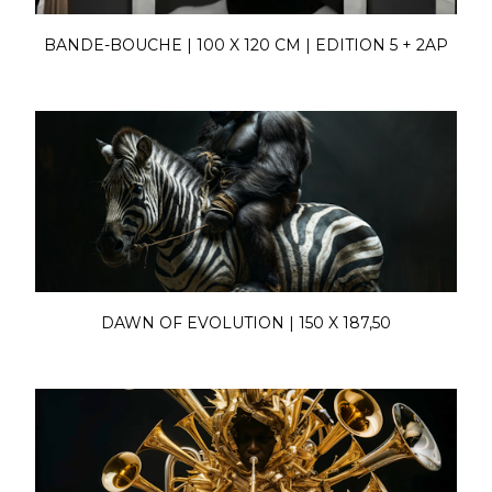
BANDE-BOUCHE | 100 X 120 CM | EDITION 5 + 2AP
DAWN OF EVOLUTION | 150 X 187,50