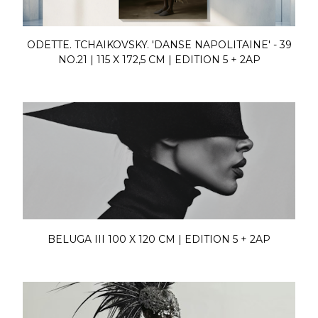
ODETTE. TCHAIKOVSKY. 'DANSE NAPOLITAINE' - 39
NO.21 | 115 X 172,5 CM | EDITION 5 + 2AP
BELUGA III 100 X 120 CM | EDITION 5 + 2AP