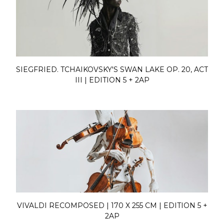
SIEGFRIED. TCHAIKOVSKY'S SWAN LAKE OP. 20, ACT
III | EDITION 5 + 2AP
VIVALDI RECOMPOSED | 170 X 255 CM | EDITION 5 +
2AP