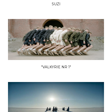
SUZI
"VALKYRIE NR 1"