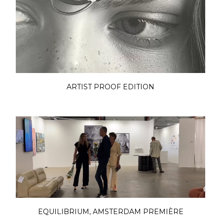
ARTIST PROOF EDITION
EQUILIBRIUM, AMSTERDAM PREMIÈRE