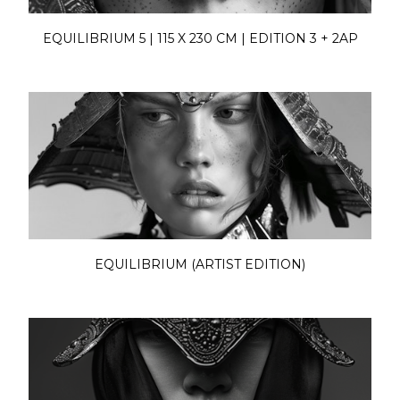
EQUILIBRIUM 5 | 115 X 230 CM | EDITION 3 + 2AP
EQUILIBRIUM (ARTIST EDITION)