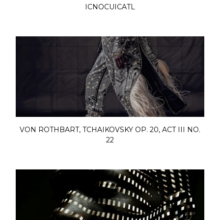
ICNOCUICATL
VON ROTHBART, TCHAIKOVSKY OP. 20, ACT III NO.
22