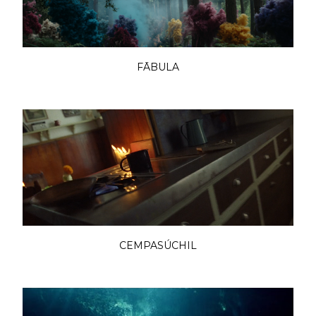
FĀBULA
CEMPASÚCHIL