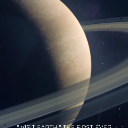
" VISIT EARTH " THE FIRST-EVER