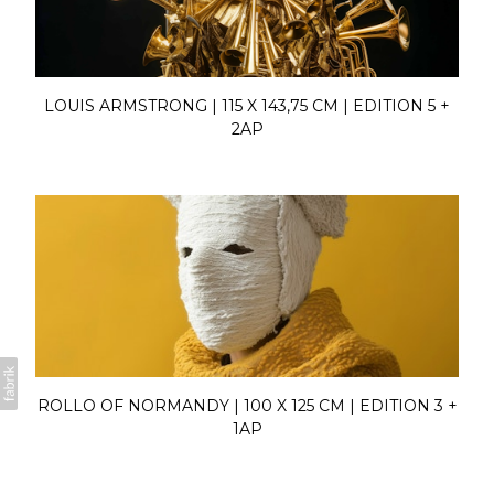
LOUIS ARMSTRONG | 115 X 143,75 CM | EDITION 5 +
2AP
ROLLO OF NORMANDY | 100 X 125 CM | EDITION 3 +
1AP