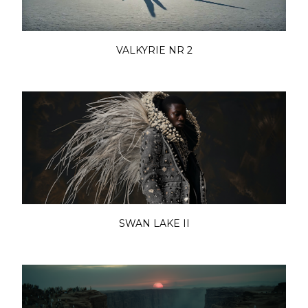
VALKYRIE NR 2
SWAN LAKE II