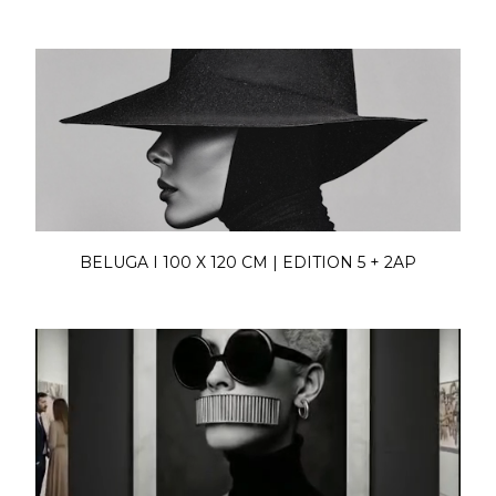
BELUGA I 100 X 120 CM | EDITION 5 + 2AP