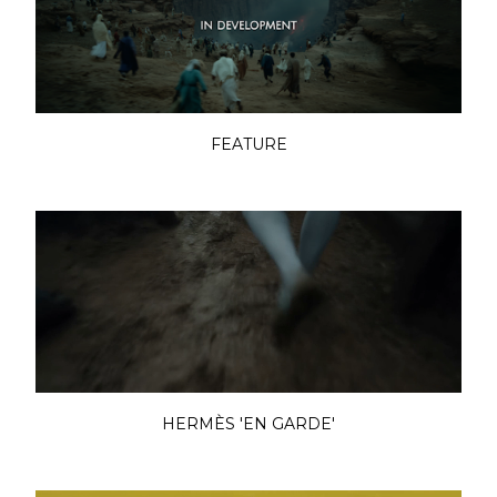
FEATURE
HERMÈS 'EN GARDE'