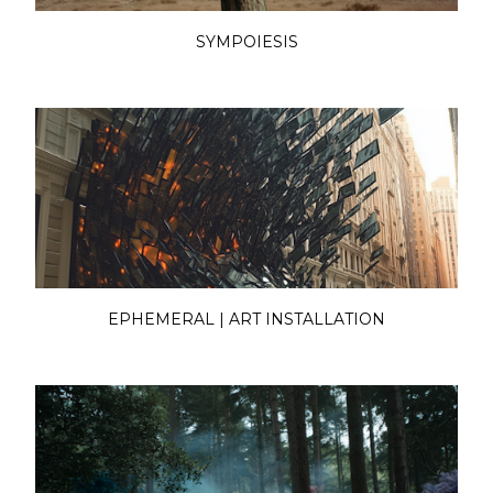
SYMPOIESIS
EPHEMERAL | ART INSTALLATION