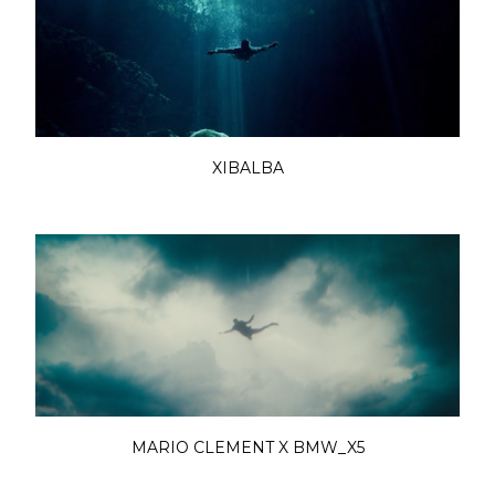
XIBALBA
MARIO CLEMENT X BMW_X5