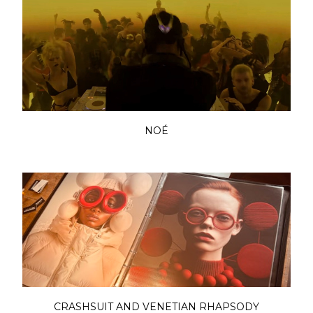
NOÉ
CRASHSUIT AND VENETIAN RHAPSODY