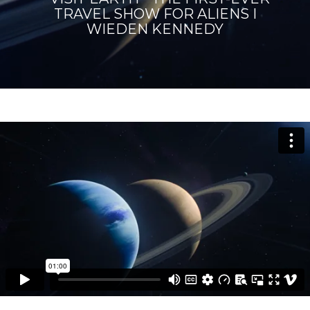
TRAVEL SHOW FOR ALIENS I
WIEDEN KENNEDY