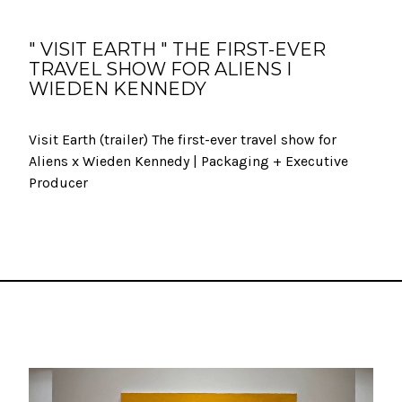
" VISIT EARTH " THE FIRST-EVER
TRAVEL SHOW FOR ALIENS I
WIEDEN KENNEDY
Visit Earth (trailer) The first-ever travel show for
Aliens x Wieden Kennedy | Packaging + Executive
Producer