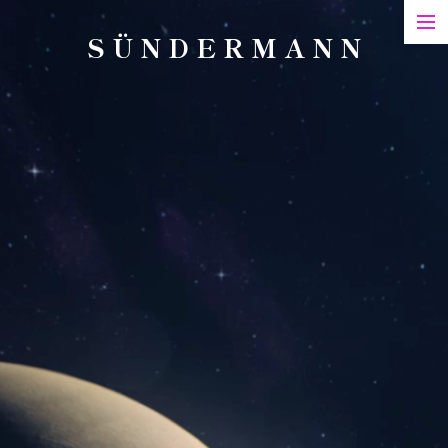
S Ü N D E R M A N N
Art
Printed Matter
Films
Art in Series
Exhibitions & Honours
Biography
Contact