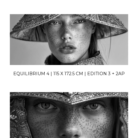
EQUILIBRIUM 4 | 115 X 172.5 CM | EDITION 3 + 2AP