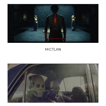
MICTLAN