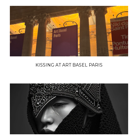
KISSING AT ART BASEL PARIS