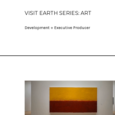
VISIT EARTH SERIES: ART
Development + Executive Producer