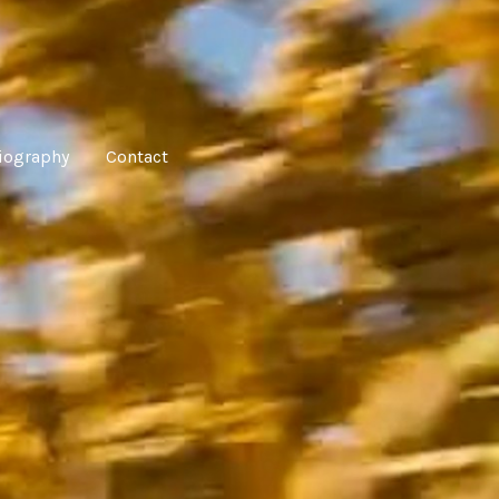
iography
Contact