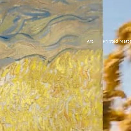
Art
Printed Matt