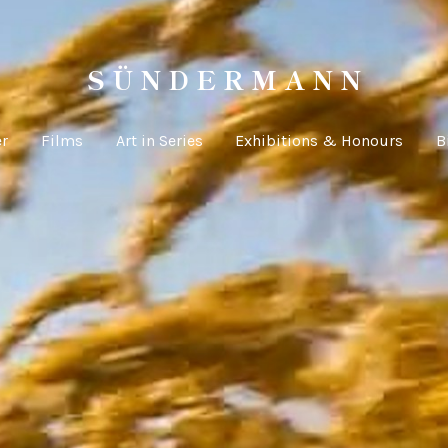
S Ü N D E R M A N N
er
Films
Art in Series
Exhibitions & Honours
B