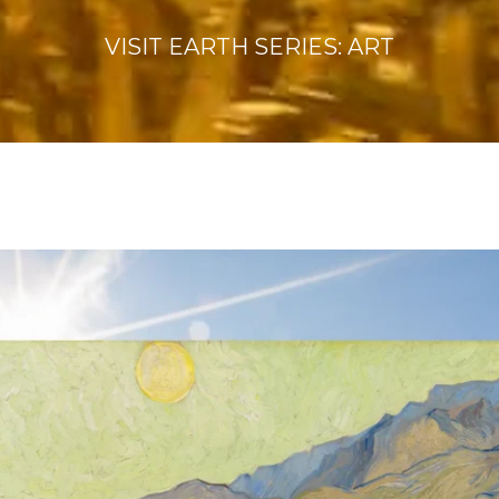
VISIT EARTH SERIES: ART