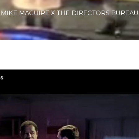
MIKE MAGUIRE X THE DIRECTORS BUREAU