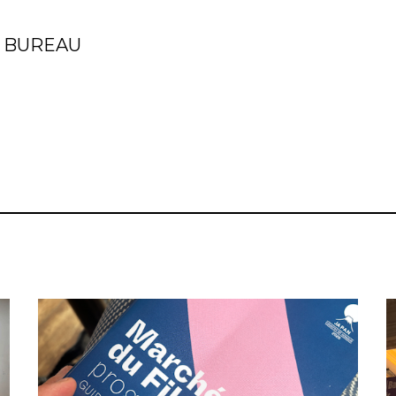
S BUREAU