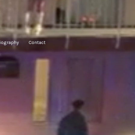
iography
Contact