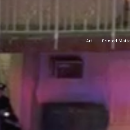
Art
Printed Matt