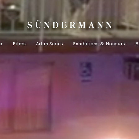
S Ü N D E R M A N N
er
Films
Art in Series
Exhibitions & Honours
B