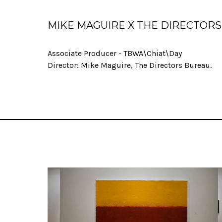
MIKE MAGUIRE X THE DIRECTOR
Associate Producer - TBWA\Chiat\Day
Director: Mike Maguire, The Directors Bureau.